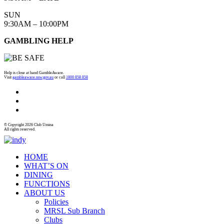
SUN
9:30AM – 10:00PM
GAMBLING HELP
Help is close at hand GambleAware.
Visit
gambleaware.nsw.gov.au
or call
1800 858 858
© Copyright 2026 Club Umina
All rights reserved.
HOME
WHAT’S ON
DINING
FUNCTIONS
ABOUT US
Policies
MRSL Sub Branch
Clubs