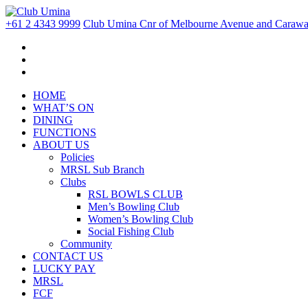
+61 2 4343 9999
Club Umina Cnr of Melbourne Avenue and Carawa 
HOME
WHAT’S ON
DINING
FUNCTIONS
ABOUT US
Policies
MRSL Sub Branch
Clubs
RSL BOWLS CLUB
Men’s Bowling Club
Women’s Bowling Club
Social Fishing Club
Community
CONTACT US
LUCKY PAY
MRSL
FCF