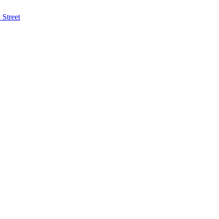
Street