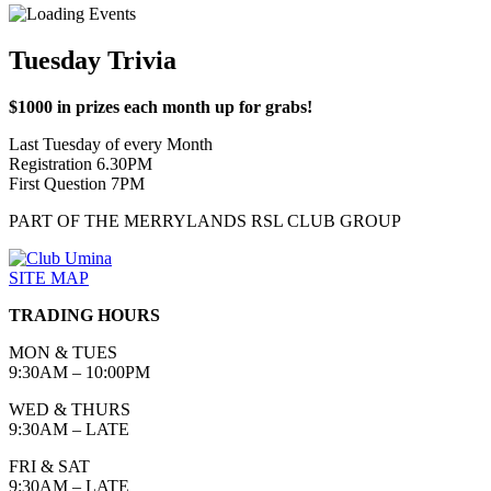
Tuesday Trivia
$1000 in prizes each month up for grabs!
Last Tuesday of every Month
Registration 6.30PM
First Question 7PM
PART OF THE MERRYLANDS RSL CLUB GROUP
SITE MAP
TRADING HOURS
MON & TUES
9:30AM – 10:00PM
WED & THURS
9:30AM – LATE
FRI & SAT
9:30AM – LATE