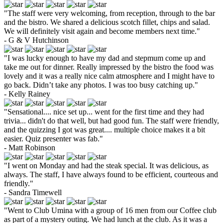
"The staff were very welcoming, from reception, through to the bar
and the bistro. We shared a delicious scotch fillet, chips and salad.
We will definitely visit again and become members next time."
- G & V Hutchinson
"I was lucky enough to have my dad and stepmum come up and
take me out for dinner. Really impressed by the bistro the food was
lovely and it was a really nice calm atmosphere and I might have to
go back. Didn’t take any photos. I was too busy catching up."
- Kelly Rainey
"Sensational.... nice set up... went for the first time and they had
trivia... didn't do that well, but had good fun. The staff were friendly,
and the quizzing I got was great.... multiple choice makes it a bit
easier. Quiz presenter was fab."
- Matt Robinson
"I went on Monday and had the steak special. It was delicious, as
always. The staff, I have always found to be efficient, courteous and
friendly."
- Sandra Timewell
"Went to Club Umina with a group of 16 men from our Coffee club
as part of a mystery outing. We had lunch at the club. As it was a