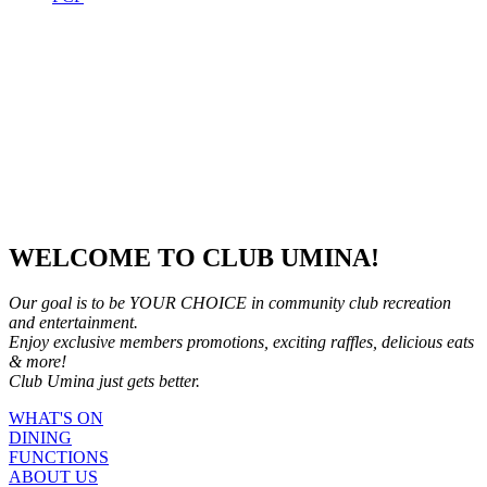
WELCOME TO CLUB UMINA!
Our goal is to be YOUR CHOICE in community club recreation
and entertainment.
Enjoy exclusive members promotions, exciting raffles, delicious eats
& more!
Club Umina just gets better.
WHAT'S ON
DINING
FUNCTIONS
ABOUT US