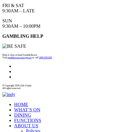
FRI & SAT
9:30AM – LATE
SUN
9:30AM – 10:00PM
GAMBLING HELP
Help is close at hand GambleAware.
Visit
gambleaware.nsw.gov.au
or call
1800 858 858
© Copyright 2026 Club Umina
All rights reserved.
HOME
WHAT’S ON
DINING
FUNCTIONS
ABOUT US
Policies