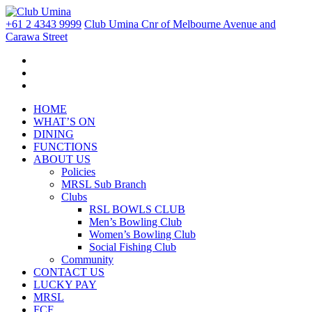
+61 2 4343 9999
Club Umina Cnr of Melbourne Avenue and
Carawa Street
HOME
WHAT’S ON
DINING
FUNCTIONS
ABOUT US
Policies
MRSL Sub Branch
Clubs
RSL BOWLS CLUB
Men’s Bowling Club
Women’s Bowling Club
Social Fishing Club
Community
CONTACT US
LUCKY PAY
MRSL
FCF