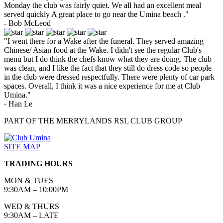
Monday the club was fairly quiet. We all had an excellent meal
served quickly A great place to go near the Umina beach ."
- Bob McLeod
"I went there for a Wake after the funeral. They served amazing
Chinese/ Asian food at the Wake. I didn't see the regular Club's
menu but I do think the chefs know what they are doing. The club
was clean, and I like the fact that they still do dress code so people
in the club were dressed respectfully. There were plenty of car park
spaces. Overall, I think it was a nice experience for me at Club
Umina."
- Han Le
PART OF THE MERRYLANDS RSL CLUB GROUP
SITE MAP
TRADING HOURS
MON & TUES
9:30AM – 10:00PM
WED & THURS
9:30AM – LATE