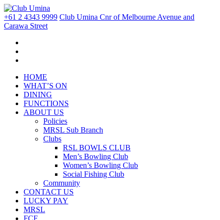
+61 2 4343 9999
Club Umina Cnr of Melbourne Avenue and
Carawa Street
HOME
WHAT’S ON
DINING
FUNCTIONS
ABOUT US
Policies
MRSL Sub Branch
Clubs
RSL BOWLS CLUB
Men’s Bowling Club
Women’s Bowling Club
Social Fishing Club
Community
CONTACT US
LUCKY PAY
MRSL
FCF