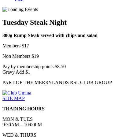
Tuesday Steak Night
300g Rump Steak served with chips and salad
Members $17
Non Members $19
Pay by membership points $8.50
Gravy Add $1
PART OF THE MERRYLANDS RSL CLUB GROUP
SITE MAP
TRADING HOURS
MON & TUES
9:30AM – 10:00PM
WED & THURS