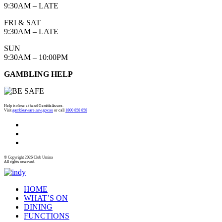
9:30AM – LATE
FRI & SAT
9:30AM – LATE
SUN
9:30AM – 10:00PM
GAMBLING HELP
Help is close at hand GambleAware.
Visit
gambleaware.nsw.gov.au
or call
1800 858 858
© Copyright 2026 Club Umina
All rights reserved.
HOME
WHAT’S ON
DINING
FUNCTIONS