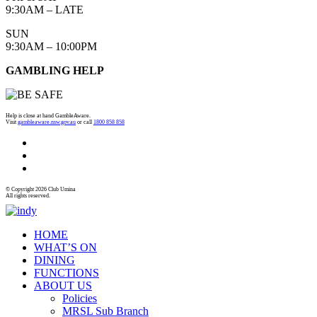
9:30AM – LATE
SUN
9:30AM – 10:00PM
GAMBLING HELP
Help is close at hand GambleAware.
Visit
gambleaware.nsw.gov.au
or call
1800 858 858
© Copyright 2026 Club Umina
All rights reserved.
HOME
WHAT’S ON
DINING
FUNCTIONS
ABOUT US
Policies
MRSL Sub Branch