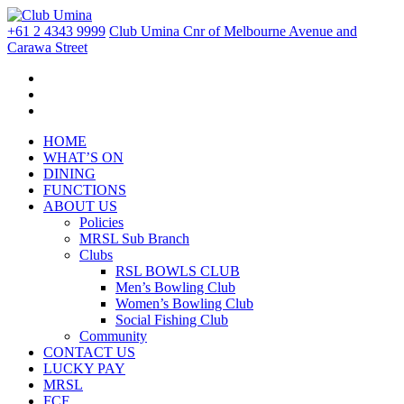
+61 2 4343 9999
Club Umina Cnr of Melbourne Avenue and
Carawa Street
HOME
WHAT’S ON
DINING
FUNCTIONS
ABOUT US
Policies
MRSL Sub Branch
Clubs
RSL BOWLS CLUB
Men’s Bowling Club
Women’s Bowling Club
Social Fishing Club
Community
CONTACT US
LUCKY PAY
MRSL
FCF