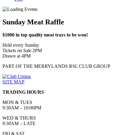
Sunday Meat Raffle
$1000 in top quality meat trays to be won!
Held every Sunday
Tickets on Sale 2PM
Drawn at 4PM
PART OF THE MERRYLANDS RSL CLUB GROUP
SITE MAP
TRADING HOURS
MON & TUES
9:30AM – 10:00PM
WED & THURS
9:30AM – LATE
FRI & SAT