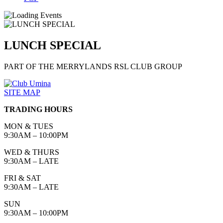
LUNCH SPECIAL
PART OF THE MERRYLANDS RSL CLUB GROUP
SITE MAP
TRADING HOURS
MON & TUES
9:30AM – 10:00PM
WED & THURS
9:30AM – LATE
FRI & SAT
9:30AM – LATE
SUN
9:30AM – 10:00PM