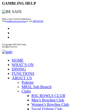
GAMBLING HELP
Help is close at hand GambleAware.
Visit
gambleaware.nsw.gov.au
or call
1800 858 858
© Copyright 2026 Club Umina
All rights reserved.
HOME
WHAT’S ON
DINING
FUNCTIONS
ABOUT US
Policies
MRSL Sub Branch
Clubs
RSL BOWLS CLUB
Men’s Bowling Club
Women’s Bowling Club
Social Fishing Club