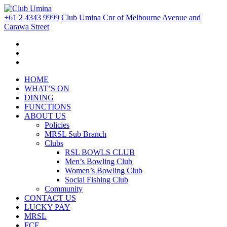
+61 2 4343 9999
Club Umina Cnr of Melbourne Avenue and
Carawa Street
HOME
WHAT’S ON
DINING
FUNCTIONS
ABOUT US
Policies
MRSL Sub Branch
Clubs
RSL BOWLS CLUB
Men’s Bowling Club
Women’s Bowling Club
Social Fishing Club
Community
CONTACT US
LUCKY PAY
MRSL
FCF