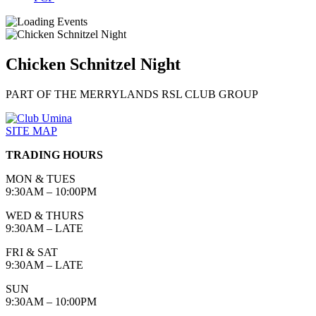
Chicken Schnitzel Night
PART OF THE MERRYLANDS RSL CLUB GROUP
SITE MAP
TRADING HOURS
MON & TUES
9:30AM – 10:00PM
WED & THURS
9:30AM – LATE
FRI & SAT
9:30AM – LATE
SUN
9:30AM – 10:00PM