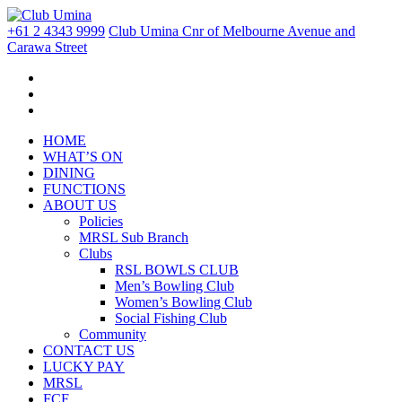
+61 2 4343 9999
Club Umina Cnr of Melbourne Avenue and
Carawa Street
HOME
WHAT’S ON
DINING
FUNCTIONS
ABOUT US
Policies
MRSL Sub Branch
Clubs
RSL BOWLS CLUB
Men’s Bowling Club
Women’s Bowling Club
Social Fishing Club
Community
CONTACT US
LUCKY PAY
MRSL
FCF