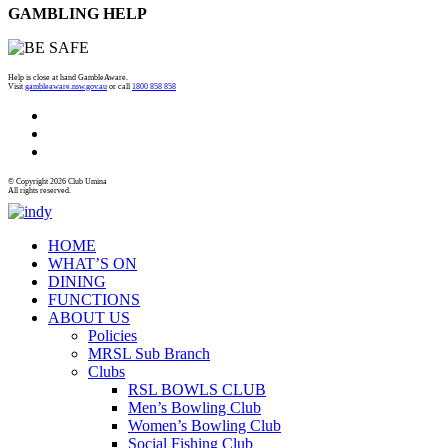
GAMBLING HELP
Help is close at hand GambleAware.
Visit
gambleaware.nsw.gov.au
or call
1800 858 858
© Copyright 2026 Club Umina
All rights reserved.
HOME
WHAT’S ON
DINING
FUNCTIONS
ABOUT US
Policies
MRSL Sub Branch
Clubs
RSL BOWLS CLUB
Men’s Bowling Club
Women’s Bowling Club
Social Fishing Club