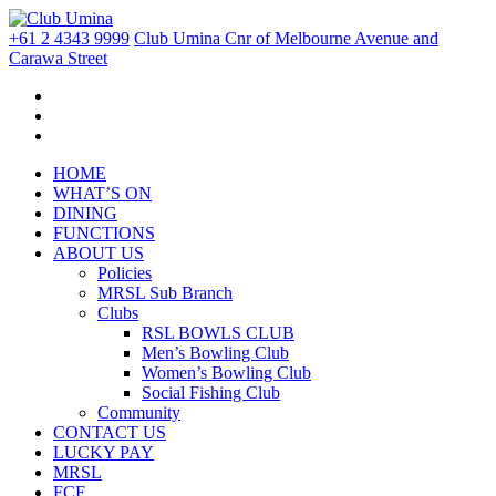
+61 2 4343 9999
Club Umina Cnr of Melbourne Avenue and
Carawa Street
HOME
WHAT’S ON
DINING
FUNCTIONS
ABOUT US
Policies
MRSL Sub Branch
Clubs
RSL BOWLS CLUB
Men’s Bowling Club
Women’s Bowling Club
Social Fishing Club
Community
CONTACT US
LUCKY PAY
MRSL
FCF