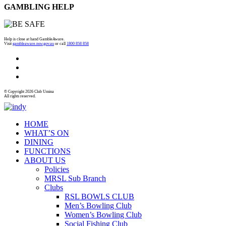
GAMBLING HELP
Help is close at hand GambleAware.
Visit
gambleaware.nsw.gov.au
or call
1800 858 858
© Copyright 2026 Club Umina
All rights reserved.
HOME
WHAT’S ON
DINING
FUNCTIONS
ABOUT US
Policies
MRSL Sub Branch
Clubs
RSL BOWLS CLUB
Men’s Bowling Club
Women’s Bowling Club
Social Fishing Club