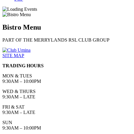
Bistro Menu
PART OF THE MERRYLANDS RSL CLUB GROUP
SITE MAP
TRADING HOURS
MON & TUES
9:30AM – 10:00PM
WED & THURS
9:30AM – LATE
FRI & SAT
9:30AM – LATE
SUN
9:30AM – 10:00PM