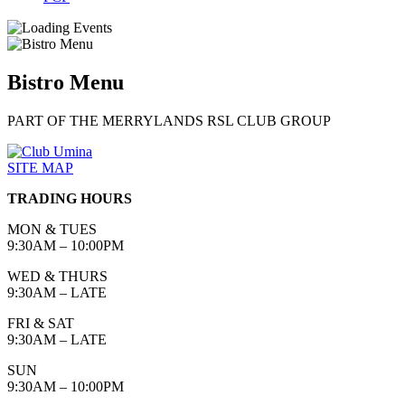
Bistro Menu
PART OF THE MERRYLANDS RSL CLUB GROUP
SITE MAP
TRADING HOURS
MON & TUES
9:30AM – 10:00PM
WED & THURS
9:30AM – LATE
FRI & SAT
9:30AM – LATE
SUN
9:30AM – 10:00PM