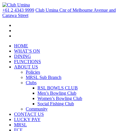
+61 2 4343 9999
Club Umina Cnr of Melbourne Avenue and
Carawa Street
HOME
WHAT’S ON
DINING
FUNCTIONS
ABOUT US
Policies
MRSL Sub Branch
Clubs
RSL BOWLS CLUB
Men’s Bowling Club
Women’s Bowling Club
Social Fishing Club
Community
CONTACT US
LUCKY PAY
MRSL
FCF