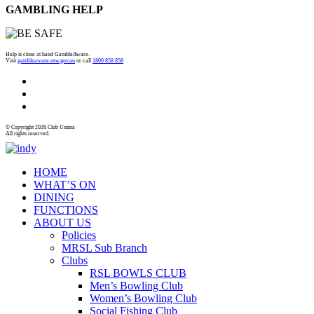
GAMBLING HELP
Help is close at hand GambleAware.
Visit
gambleaware.nsw.gov.au
or call
1800 858 858
© Copyright 2026 Club Umina
All rights reserved.
HOME
WHAT’S ON
DINING
FUNCTIONS
ABOUT US
Policies
MRSL Sub Branch
Clubs
RSL BOWLS CLUB
Men’s Bowling Club
Women’s Bowling Club
Social Fishing Club