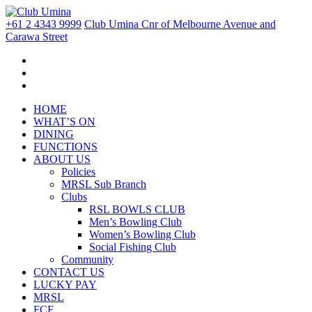
+61 2 4343 9999
Club Umina Cnr of Melbourne Avenue and
Carawa Street
HOME
WHAT’S ON
DINING
FUNCTIONS
ABOUT US
Policies
MRSL Sub Branch
Clubs
RSL BOWLS CLUB
Men’s Bowling Club
Women’s Bowling Club
Social Fishing Club
Community
CONTACT US
LUCKY PAY
MRSL
FCF