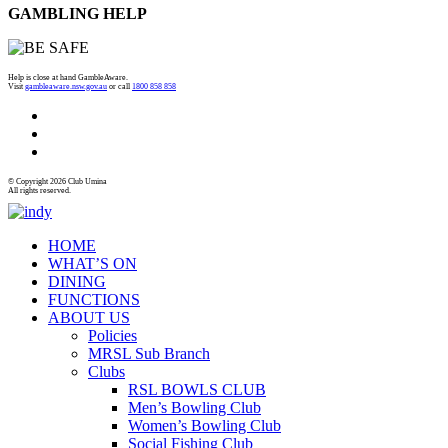
GAMBLING HELP
Help is close at hand GambleAware.
Visit
gambleaware.nsw.gov.au
or call
1800 858 858
© Copyright 2026 Club Umina
All rights reserved.
HOME
WHAT’S ON
DINING
FUNCTIONS
ABOUT US
Policies
MRSL Sub Branch
Clubs
RSL BOWLS CLUB
Men’s Bowling Club
Women’s Bowling Club
Social Fishing Club