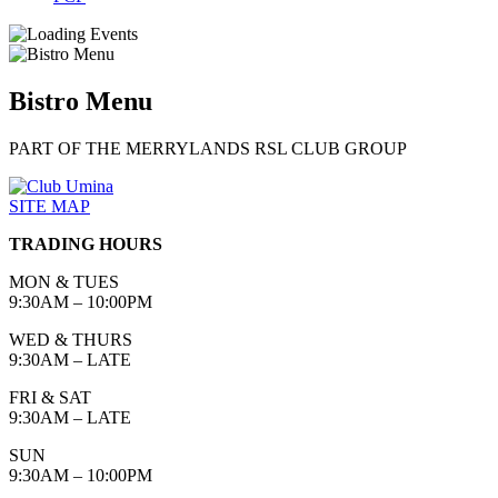
Bistro Menu
PART OF THE MERRYLANDS RSL CLUB GROUP
SITE MAP
TRADING HOURS
MON & TUES
9:30AM – 10:00PM
WED & THURS
9:30AM – LATE
FRI & SAT
9:30AM – LATE
SUN
9:30AM – 10:00PM