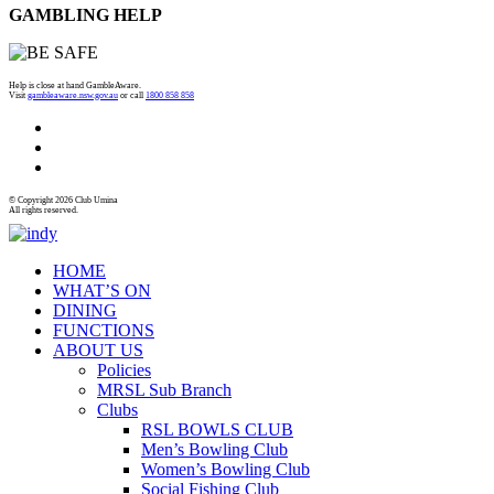
GAMBLING HELP
Help is close at hand GambleAware.
Visit
gambleaware.nsw.gov.au
or call
1800 858 858
© Copyright 2026 Club Umina
All rights reserved.
HOME
WHAT’S ON
DINING
FUNCTIONS
ABOUT US
Policies
MRSL Sub Branch
Clubs
RSL BOWLS CLUB
Men’s Bowling Club
Women’s Bowling Club
Social Fishing Club