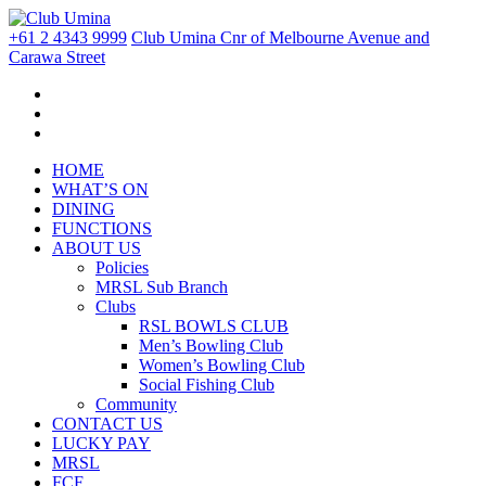
+61 2 4343 9999
Club Umina Cnr of Melbourne Avenue and
Carawa Street
HOME
WHAT’S ON
DINING
FUNCTIONS
ABOUT US
Policies
MRSL Sub Branch
Clubs
RSL BOWLS CLUB
Men’s Bowling Club
Women’s Bowling Club
Social Fishing Club
Community
CONTACT US
LUCKY PAY
MRSL
FCF