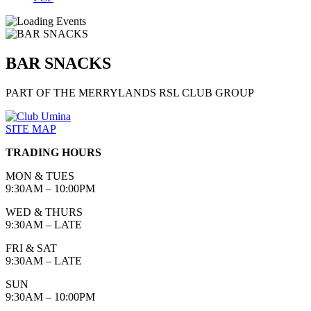
BAR SNACKS
PART OF THE MERRYLANDS RSL CLUB GROUP
SITE MAP
TRADING HOURS
MON & TUES
9:30AM – 10:00PM
WED & THURS
9:30AM – LATE
FRI & SAT
9:30AM – LATE
SUN
9:30AM – 10:00PM