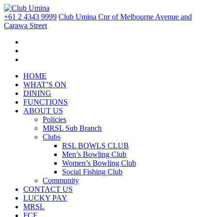
+61 2 4343 9999
Club Umina Cnr of Melbourne Avenue and
Carawa Street
HOME
WHAT’S ON
DINING
FUNCTIONS
ABOUT US
Policies
MRSL Sub Branch
Clubs
RSL BOWLS CLUB
Men’s Bowling Club
Women’s Bowling Club
Social Fishing Club
Community
CONTACT US
LUCKY PAY
MRSL
FCF