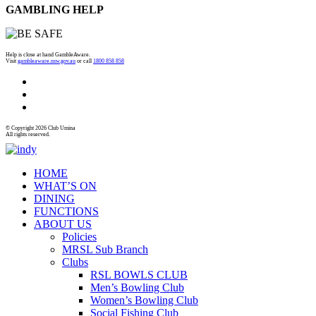
GAMBLING HELP
Help is close at hand GambleAware.
Visit
gambleaware.nsw.gov.au
or call
1800 858 858
© Copyright 2026 Club Umina
All rights reserved.
HOME
WHAT’S ON
DINING
FUNCTIONS
ABOUT US
Policies
MRSL Sub Branch
Clubs
RSL BOWLS CLUB
Men’s Bowling Club
Women’s Bowling Club
Social Fishing Club