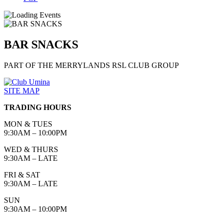
BAR SNACKS
PART OF THE MERRYLANDS RSL CLUB GROUP
SITE MAP
TRADING HOURS
MON & TUES
9:30AM – 10:00PM
WED & THURS
9:30AM – LATE
FRI & SAT
9:30AM – LATE
SUN
9:30AM – 10:00PM