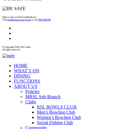
Help is close at hand GambleAware.
Visit
gambleaware.nsw.gov.au
or call
1800 858 858
© Copyright 2026 Club Umina
All rights reserved.
HOME
WHAT’S ON
DINING
FUNCTIONS
ABOUT US
Policies
MRSL Sub Branch
Clubs
RSL BOWLS CLUB
Men’s Bowling Club
Women’s Bowling Club
Social Fishing Club
Community