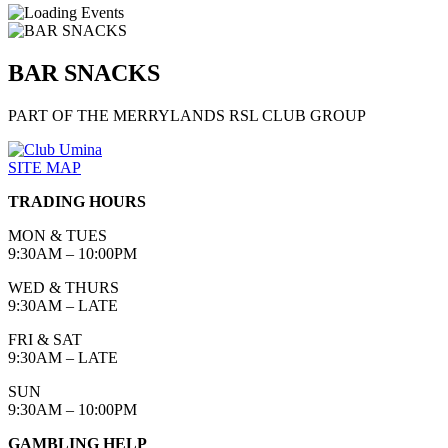
BAR SNACKS
PART OF THE MERRYLANDS RSL CLUB GROUP
SITE MAP
TRADING HOURS
MON & TUES
9:30AM – 10:00PM
WED & THURS
9:30AM – LATE
FRI & SAT
9:30AM – LATE
SUN
9:30AM – 10:00PM
GAMBLING HELP