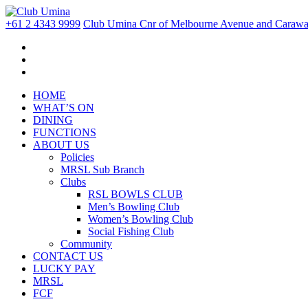
+61 2 4343 9999
Club Umina Cnr of Melbourne Avenue and Carawa 
HOME
WHAT’S ON
DINING
FUNCTIONS
ABOUT US
Policies
MRSL Sub Branch
Clubs
RSL BOWLS CLUB
Men’s Bowling Club
Women’s Bowling Club
Social Fishing Club
Community
CONTACT US
LUCKY PAY
MRSL
FCF