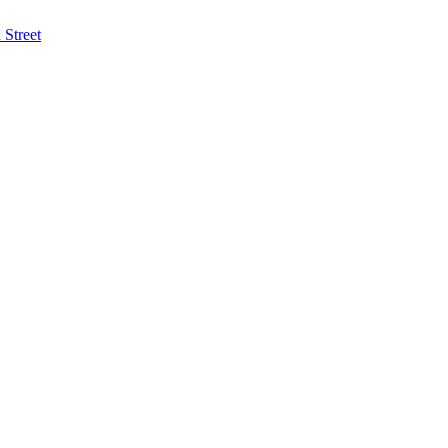
Street