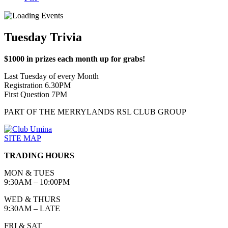
Tuesday Trivia
$1000 in prizes each month up for grabs!
Last Tuesday of every Month
Registration 6.30PM
First Question 7PM
PART OF THE MERRYLANDS RSL CLUB GROUP
SITE MAP
TRADING HOURS
MON & TUES
9:30AM – 10:00PM
WED & THURS
9:30AM – LATE
FRI & SAT