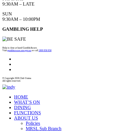
9:30AM – LATE
SUN
9:30AM – 10:00PM
GAMBLING HELP
Help is close at hand GambleAware.
Visit
gambleaware.nsw.gov.au
or call
1800 858 858
© Copyright 2026 Club Umina
All rights reserved.
HOME
WHAT’S ON
DINING
FUNCTIONS
ABOUT US
Policies
MRSL Sub Branch