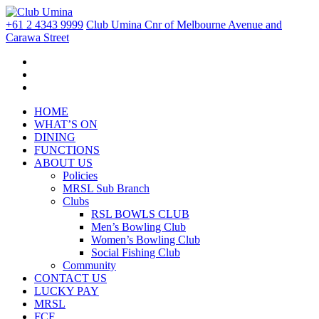
+61 2 4343 9999
Club Umina Cnr of Melbourne Avenue and
Carawa Street
HOME
WHAT’S ON
DINING
FUNCTIONS
ABOUT US
Policies
MRSL Sub Branch
Clubs
RSL BOWLS CLUB
Men’s Bowling Club
Women’s Bowling Club
Social Fishing Club
Community
CONTACT US
LUCKY PAY
MRSL
FCF