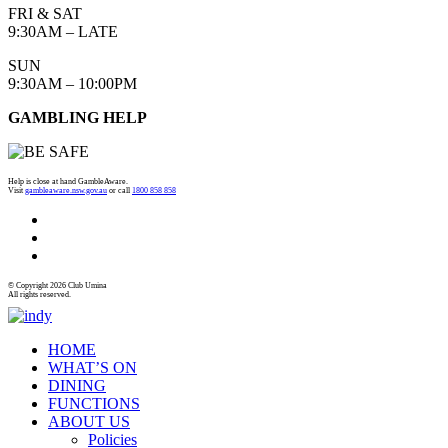
FRI & SAT
9:30AM – LATE
SUN
9:30AM – 10:00PM
GAMBLING HELP
Help is close at hand GambleAware.
Visit
gambleaware.nsw.gov.au
or call
1800 858 858
© Copyright 2026 Club Umina
All rights reserved.
HOME
WHAT’S ON
DINING
FUNCTIONS
ABOUT US
Policies