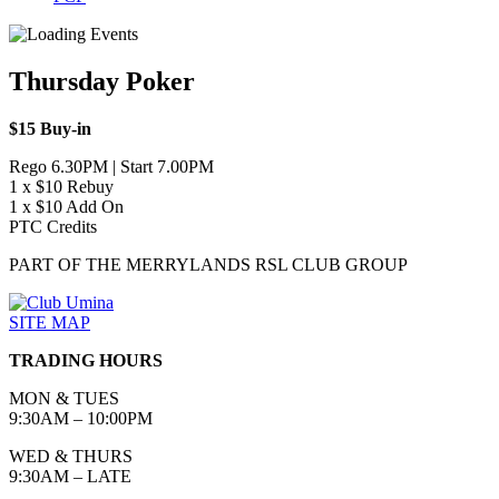
Thursday Poker
$15 Buy-in
Rego 6.30PM | Start 7.00PM
1 x $10 Rebuy
1 x $10 Add On
PTC Credits
PART OF THE MERRYLANDS RSL CLUB GROUP
SITE MAP
TRADING HOURS
MON & TUES
9:30AM – 10:00PM
WED & THURS
9:30AM – LATE