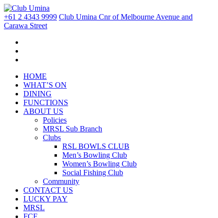
+61 2 4343 9999
Club Umina Cnr of Melbourne Avenue and
Carawa Street
HOME
WHAT’S ON
DINING
FUNCTIONS
ABOUT US
Policies
MRSL Sub Branch
Clubs
RSL BOWLS CLUB
Men’s Bowling Club
Women’s Bowling Club
Social Fishing Club
Community
CONTACT US
LUCKY PAY
MRSL
FCF