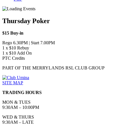
Thursday Poker
$15 Buy-in
Rego 6.30PM | Start 7.00PM
1 x $10 Rebuy
1 x $10 Add On
PTC Credits
PART OF THE MERRYLANDS RSL CLUB GROUP
SITE MAP
TRADING HOURS
MON & TUES
9:30AM – 10:00PM
WED & THURS
9:30AM – LATE