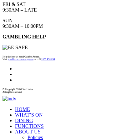
FRI & SAT
9:30AM – LATE
SUN
9:30AM – 10:00PM
GAMBLING HELP
Help is close at hand GambleAware.
Visit
gambleaware.nsw.gov.au
or call
1800 858 858
© Copyright 2026 Club Umina
All rights reserved.
HOME
WHAT’S ON
DINING
FUNCTIONS
ABOUT US
Policies