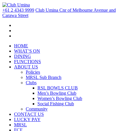
+61 2 4343 9999
Club Umina Cnr of Melbourne Avenue and
Carawa Street
HOME
WHAT’S ON
DINING
FUNCTIONS
ABOUT US
Policies
MRSL Sub Branch
Clubs
RSL BOWLS CLUB
Men’s Bowling Club
Women’s Bowling Club
Social Fishing Club
Community
CONTACT US
LUCKY PAY
MRSL
FCF