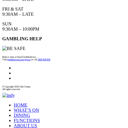
FRI & SAT
9:30AM – LATE
SUN
9:30AM – 10:00PM
GAMBLING HELP
Help is close at hand GambleAware.
Visit
gambleaware.nsw.gov.au
or call
1800 858 858
© Copyright 2026 Club Umina
All rights reserved.
HOME
WHAT’S ON
DINING
FUNCTIONS
ABOUT US