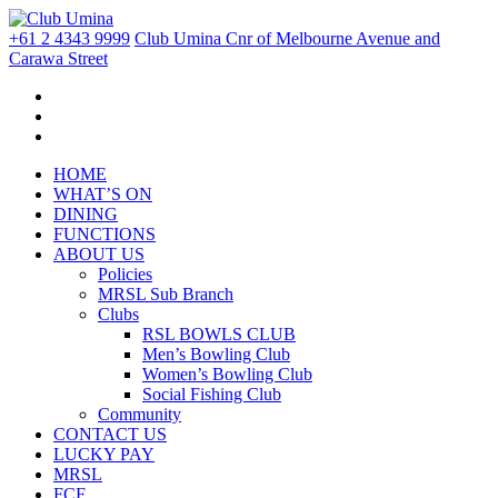
+61 2 4343 9999
Club Umina Cnr of Melbourne Avenue and
Carawa Street
HOME
WHAT’S ON
DINING
FUNCTIONS
ABOUT US
Policies
MRSL Sub Branch
Clubs
RSL BOWLS CLUB
Men’s Bowling Club
Women’s Bowling Club
Social Fishing Club
Community
CONTACT US
LUCKY PAY
MRSL
FCF