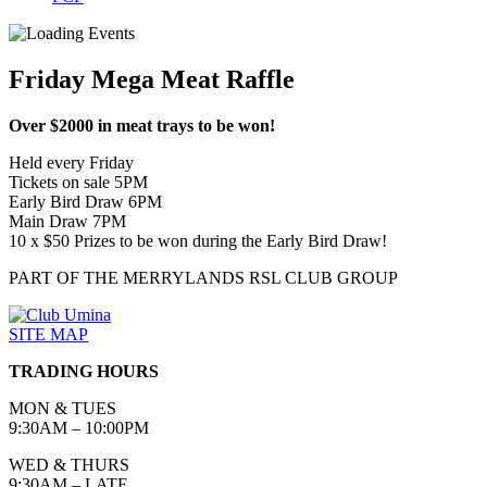
Friday Mega Meat Raffle
Over $2000 in meat trays to be won!
Held every Friday
Tickets on sale 5PM
Early Bird Draw 6PM
Main Draw 7PM
10 x $50 Prizes to be won during the Early Bird Draw!
PART OF THE MERRYLANDS RSL CLUB GROUP
SITE MAP
TRADING HOURS
MON & TUES
9:30AM – 10:00PM
WED & THURS
9:30AM – LATE