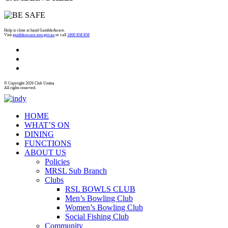
Help is close at hand GambleAware.
Visit
gambleaware.nsw.gov.au
or call
1800 858 858
© Copyright 2026 Club Umina
All rights reserved.
HOME
WHAT’S ON
DINING
FUNCTIONS
ABOUT US
Policies
MRSL Sub Branch
Clubs
RSL BOWLS CLUB
Men’s Bowling Club
Women’s Bowling Club
Social Fishing Club
Community