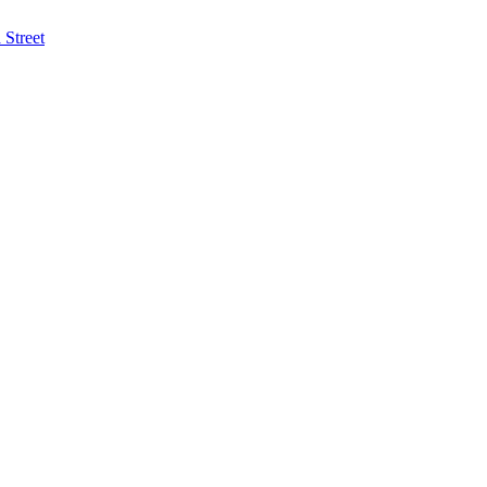
Street