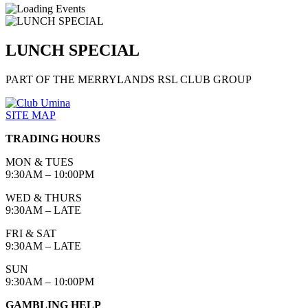
LUNCH SPECIAL
PART OF THE MERRYLANDS RSL CLUB GROUP
SITE MAP
TRADING HOURS
MON & TUES
9:30AM – 10:00PM
WED & THURS
9:30AM – LATE
FRI & SAT
9:30AM – LATE
SUN
9:30AM – 10:00PM
GAMBLING HELP