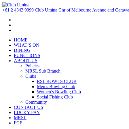
+61 2 4343 9999
Club Umina Cnr of Melbourne Avenue and Carawa 
HOME
WHAT’S ON
DINING
FUNCTIONS
ABOUT US
Policies
MRSL Sub Branch
Clubs
RSL BOWLS CLUB
Men’s Bowling Club
Women’s Bowling Club
Social Fishing Club
Community
CONTACT US
LUCKY PAY
MRSL
FCF