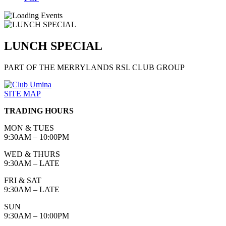
LUNCH SPECIAL
PART OF THE MERRYLANDS RSL CLUB GROUP
SITE MAP
TRADING HOURS
MON & TUES
9:30AM – 10:00PM
WED & THURS
9:30AM – LATE
FRI & SAT
9:30AM – LATE
SUN
9:30AM – 10:00PM