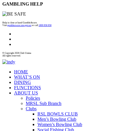
GAMBLING HELP
Help is close at hand GambleAware.
Visit
gambleaware.nsw.gov.au
or call
1800 858 858
© Copyright 2026 Club Umina
All rights reserved.
HOME
WHAT’S ON
DINING
FUNCTIONS
ABOUT US
Policies
MRSL Sub Branch
Clubs
RSL BOWLS CLUB
Men’s Bowling Club
Women’s Bowling Club
Social Fishing Club