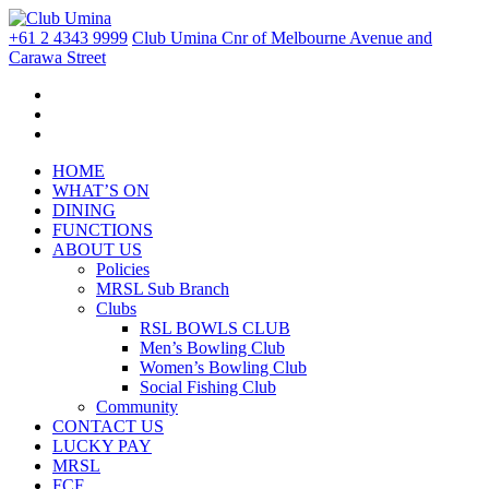
+61 2 4343 9999
Club Umina Cnr of Melbourne Avenue and
Carawa Street
HOME
WHAT’S ON
DINING
FUNCTIONS
ABOUT US
Policies
MRSL Sub Branch
Clubs
RSL BOWLS CLUB
Men’s Bowling Club
Women’s Bowling Club
Social Fishing Club
Community
CONTACT US
LUCKY PAY
MRSL
FCF