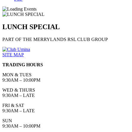
LUNCH SPECIAL
PART OF THE MERRYLANDS RSL CLUB GROUP
SITE MAP
TRADING HOURS
MON & TUES
9:30AM – 10:00PM
WED & THURS
9:30AM – LATE
FRI & SAT
9:30AM – LATE
SUN
9:30AM – 10:00PM