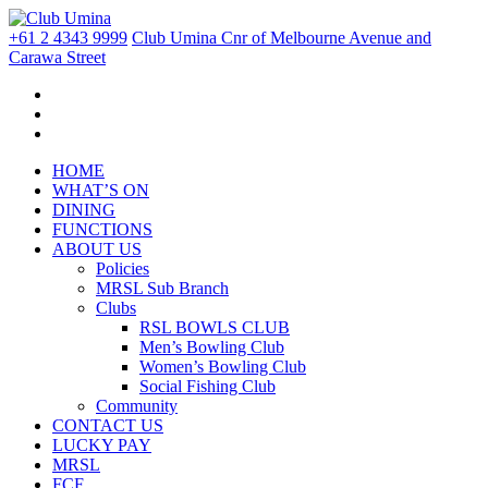
+61 2 4343 9999
Club Umina Cnr of Melbourne Avenue and
Carawa Street
HOME
WHAT’S ON
DINING
FUNCTIONS
ABOUT US
Policies
MRSL Sub Branch
Clubs
RSL BOWLS CLUB
Men’s Bowling Club
Women’s Bowling Club
Social Fishing Club
Community
CONTACT US
LUCKY PAY
MRSL
FCF