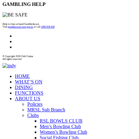
GAMBLING HELP
Help is close at hand GambleAware.
Visit
gambleaware.nsw.gov.au
or call
1800 858 858
© Copyright 2026 Club Umina
All rights reserved.
HOME
WHAT’S ON
DINING
FUNCTIONS
ABOUT US
Policies
MRSL Sub Branch
Clubs
RSL BOWLS CLUB
Men’s Bowling Club
Women’s Bowling Club
Social Fishing Club