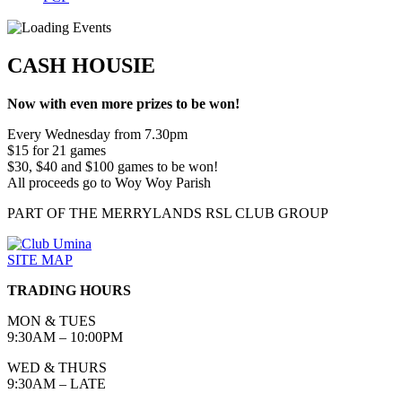
CASH HOUSIE
Now with even more prizes to be won!
Every Wednesday from 7.30pm
$15 for 21 games
$30, $40 and $100 games to be won!
All proceeds go to Woy Woy Parish
PART OF THE MERRYLANDS RSL CLUB GROUP
SITE MAP
TRADING HOURS
MON & TUES
9:30AM – 10:00PM
WED & THURS
9:30AM – LATE