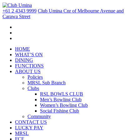
+61 2 4343 9999
Club Umina Cnr of Melbourne Avenue and
Carawa Street
HOME
WHAT’S ON
DINING
FUNCTIONS
ABOUT US
Policies
MRSL Sub Branch
Clubs
RSL BOWLS CLUB
Men’s Bowling Club
Women’s Bowling Club
Social Fishing Club
Community
CONTACT US
LUCKY PAY
MRSL
FCF