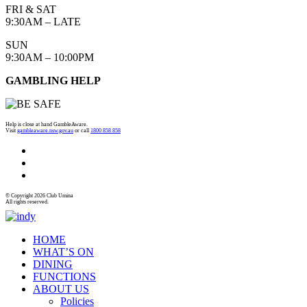
FRI & SAT
9:30AM – LATE
SUN
9:30AM – 10:00PM
GAMBLING HELP
Help is close at hand GambleAware.
Visit
gambleaware.nsw.gov.au
or call
1800 858 858
© Copyright 2026 Club Umina
All rights reserved.
HOME
WHAT’S ON
DINING
FUNCTIONS
ABOUT US
Policies