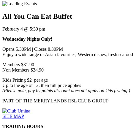
All You Can Eat Buffet
February 4 @ 5:30 pm
Wednesday Nights Only!
Opens 5.30PM | Closes 8.30PM
Enjoy a wide range of Asian favourites, Western dishes, fresh seafood,
Members $31.90
Non Members $34.90
Kids Pricing $2 per age
Up to the age of 12, then full price applies
(Please note, pay by points discount does not apply on kids pricing.)
PART OF THE MERRYLANDS RSL CLUB GROUP
SITE MAP
TRADING HOURS