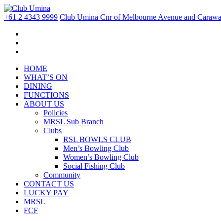
+61 2 4343 9999
Club Umina Cnr of Melbourne Avenue and Carawa 
HOME
WHAT’S ON
DINING
FUNCTIONS
ABOUT US
Policies
MRSL Sub Branch
Clubs
RSL BOWLS CLUB
Men’s Bowling Club
Women’s Bowling Club
Social Fishing Club
Community
CONTACT US
LUCKY PAY
MRSL
FCF