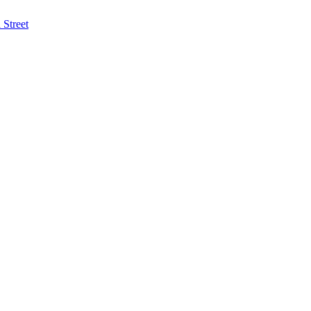
Street