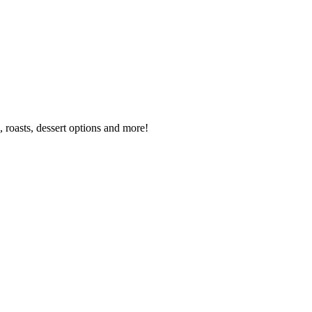
 roasts, dessert options and more!