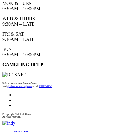
MON & TUES
9:30AM – 10:00PM
WED & THURS
9:30AM – LATE
FRI & SAT
9:30AM – LATE
SUN
9:30AM – 10:00PM
GAMBLING HELP
Help is close at hand GambleAware.
Visit
gambleaware.nsw.gov.au
or call
1800 858 858
© Copyright 2026 Club Umina
All rights reserved.