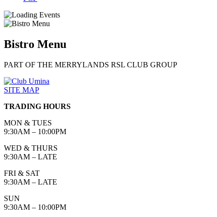
Bistro Menu
PART OF THE MERRYLANDS RSL CLUB GROUP
SITE MAP
TRADING HOURS
MON & TUES
9:30AM – 10:00PM
WED & THURS
9:30AM – LATE
FRI & SAT
9:30AM – LATE
SUN
9:30AM – 10:00PM