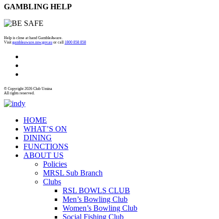
GAMBLING HELP
Help is close at hand GambleAware.
Visit
gambleaware.nsw.gov.au
or call
1800 858 858
© Copyright 2026 Club Umina
All rights reserved.
HOME
WHAT’S ON
DINING
FUNCTIONS
ABOUT US
Policies
MRSL Sub Branch
Clubs
RSL BOWLS CLUB
Men’s Bowling Club
Women’s Bowling Club
Social Fishing Club