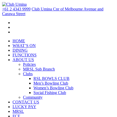
+61 2 4343 9999
Club Umina Cnr of Melbourne Avenue and
Carawa Street
HOME
WHAT’S ON
DINING
FUNCTIONS
ABOUT US
Policies
MRSL Sub Branch
Clubs
RSL BOWLS CLUB
Men’s Bowling Club
Women’s Bowling Club
Social Fishing Club
Community
CONTACT US
LUCKY PAY
MRSL
FCF