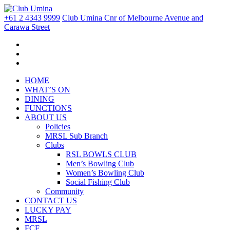
+61 2 4343 9999
Club Umina Cnr of Melbourne Avenue and
Carawa Street
HOME
WHAT’S ON
DINING
FUNCTIONS
ABOUT US
Policies
MRSL Sub Branch
Clubs
RSL BOWLS CLUB
Men’s Bowling Club
Women’s Bowling Club
Social Fishing Club
Community
CONTACT US
LUCKY PAY
MRSL
FCF