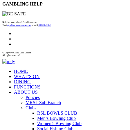
GAMBLING HELP
Help is close at hand GambleAware.
Visit
gambleaware.nsw.gov.au
or call
1800 858 858
© Copyright 2026 Club Umina
All rights reserved.
HOME
WHAT’S ON
DINING
FUNCTIONS
ABOUT US
Policies
MRSL Sub Branch
Clubs
RSL BOWLS CLUB
Men’s Bowling Club
Women’s Bowling Club
Social Fishing Club