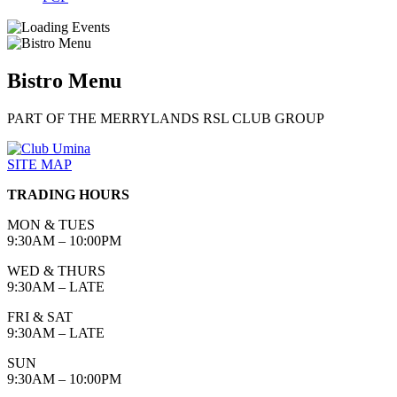
Bistro Menu
PART OF THE MERRYLANDS RSL CLUB GROUP
SITE MAP
TRADING HOURS
MON & TUES
9:30AM – 10:00PM
WED & THURS
9:30AM – LATE
FRI & SAT
9:30AM – LATE
SUN
9:30AM – 10:00PM