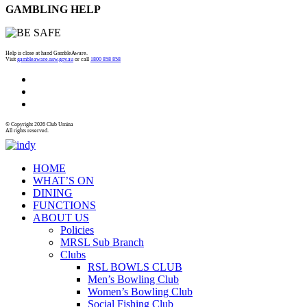
GAMBLING HELP
Help is close at hand GambleAware.
Visit
gambleaware.nsw.gov.au
or call
1800 858 858
© Copyright 2026 Club Umina
All rights reserved.
HOME
WHAT’S ON
DINING
FUNCTIONS
ABOUT US
Policies
MRSL Sub Branch
Clubs
RSL BOWLS CLUB
Men’s Bowling Club
Women’s Bowling Club
Social Fishing Club