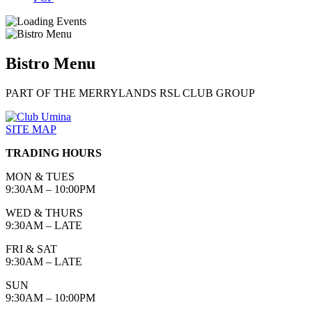
Bistro Menu
PART OF THE MERRYLANDS RSL CLUB GROUP
SITE MAP
TRADING HOURS
MON & TUES
9:30AM – 10:00PM
WED & THURS
9:30AM – LATE
FRI & SAT
9:30AM – LATE
SUN
9:30AM – 10:00PM