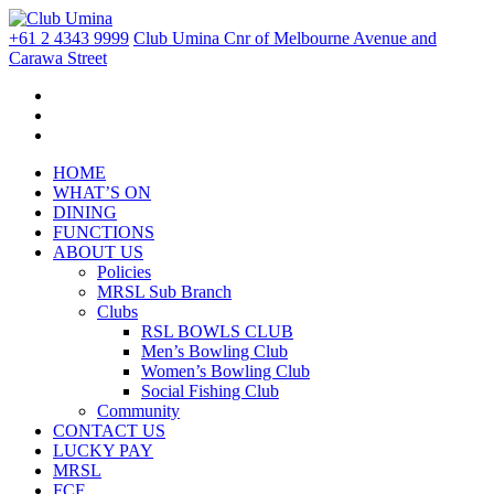
+61 2 4343 9999
Club Umina Cnr of Melbourne Avenue and
Carawa Street
HOME
WHAT’S ON
DINING
FUNCTIONS
ABOUT US
Policies
MRSL Sub Branch
Clubs
RSL BOWLS CLUB
Men’s Bowling Club
Women’s Bowling Club
Social Fishing Club
Community
CONTACT US
LUCKY PAY
MRSL
FCF