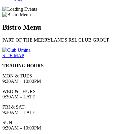
Bistro Menu
PART OF THE MERRYLANDS RSL CLUB GROUP
SITE MAP
TRADING HOURS
MON & TUES
9:30AM – 10:00PM
WED & THURS
9:30AM – LATE
FRI & SAT
9:30AM – LATE
SUN
9:30AM – 10:00PM