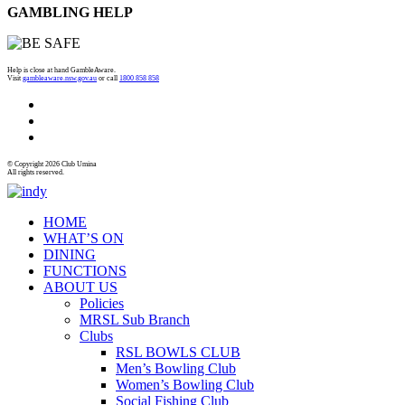
GAMBLING HELP
Help is close at hand GambleAware.
Visit
gambleaware.nsw.gov.au
or call
1800 858 858
© Copyright 2026 Club Umina
All rights reserved.
HOME
WHAT’S ON
DINING
FUNCTIONS
ABOUT US
Policies
MRSL Sub Branch
Clubs
RSL BOWLS CLUB
Men’s Bowling Club
Women’s Bowling Club
Social Fishing Club