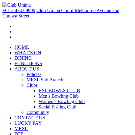
+61 2 4343 9999
Club Umina Cnr of Melbourne Avenue and
Carawa Street
HOME
WHAT’S ON
DINING
FUNCTIONS
ABOUT US
Policies
MRSL Sub Branch
Clubs
RSL BOWLS CLUB
Men’s Bowling Club
Women’s Bowling Club
Social Fishing Club
Community
CONTACT US
LUCKY PAY
MRSL
FCF