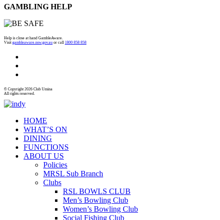
GAMBLING HELP
Help is close at hand GambleAware.
Visit
gambleaware.nsw.gov.au
or call
1800 858 858
© Copyright 2026 Club Umina
All rights reserved.
HOME
WHAT’S ON
DINING
FUNCTIONS
ABOUT US
Policies
MRSL Sub Branch
Clubs
RSL BOWLS CLUB
Men’s Bowling Club
Women’s Bowling Club
Social Fishing Club