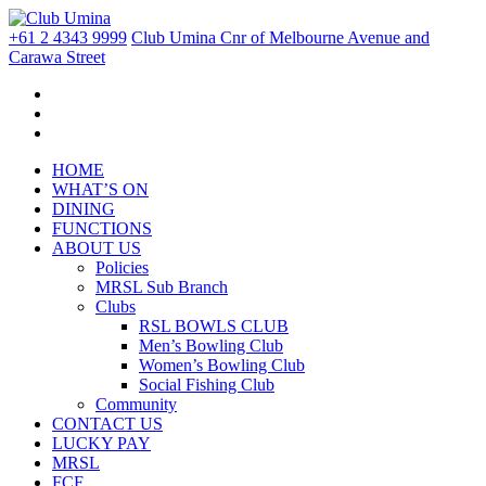
+61 2 4343 9999
Club Umina Cnr of Melbourne Avenue and
Carawa Street
HOME
WHAT’S ON
DINING
FUNCTIONS
ABOUT US
Policies
MRSL Sub Branch
Clubs
RSL BOWLS CLUB
Men’s Bowling Club
Women’s Bowling Club
Social Fishing Club
Community
CONTACT US
LUCKY PAY
MRSL
FCF