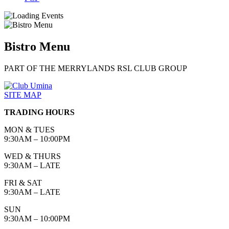
Bistro Menu
PART OF THE MERRYLANDS RSL CLUB GROUP
SITE MAP
TRADING HOURS
MON & TUES
9:30AM – 10:00PM
WED & THURS
9:30AM – LATE
FRI & SAT
9:30AM – LATE
SUN
9:30AM – 10:00PM