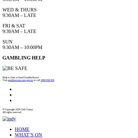
WED & THURS
9:30AM – LATE
FRI & SAT
9:30AM – LATE
SUN
9:30AM – 10:00PM
GAMBLING HELP
Help is close at hand GambleAware.
Visit
gambleaware.nsw.gov.au
or call
1800 858 858
© Copyright 2026 Club Umina
All rights reserved.
HOME
WHAT’S ON