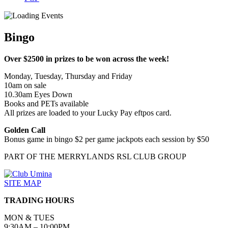
Bingo
Over $2500 in prizes to be won across the week!
Monday, Tuesday, Thursday and Friday
10am on sale
10.30am Eyes Down
Books and PETs available
All prizes are loaded to your Lucky Pay eftpos card.
Golden Call
Bonus game in bingo $2 per game jackpots each session by $50
PART OF THE MERRYLANDS RSL CLUB GROUP
SITE MAP
TRADING HOURS
MON & TUES
9:30AM – 10:00PM