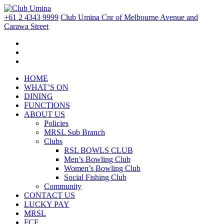
+61 2 4343 9999
Club Umina Cnr of Melbourne Avenue and
Carawa Street
HOME
WHAT’S ON
DINING
FUNCTIONS
ABOUT US
Policies
MRSL Sub Branch
Clubs
RSL BOWLS CLUB
Men’s Bowling Club
Women’s Bowling Club
Social Fishing Club
Community
CONTACT US
LUCKY PAY
MRSL
FCF