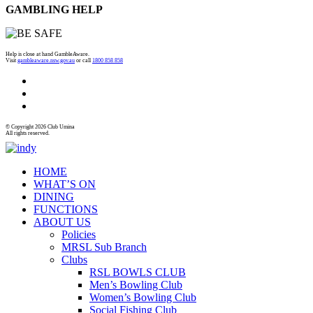
GAMBLING HELP
Help is close at hand GambleAware.
Visit
gambleaware.nsw.gov.au
or call
1800 858 858
© Copyright 2026 Club Umina
All rights reserved.
HOME
WHAT’S ON
DINING
FUNCTIONS
ABOUT US
Policies
MRSL Sub Branch
Clubs
RSL BOWLS CLUB
Men’s Bowling Club
Women’s Bowling Club
Social Fishing Club