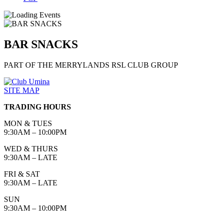
BAR SNACKS
PART OF THE MERRYLANDS RSL CLUB GROUP
SITE MAP
TRADING HOURS
MON & TUES
9:30AM – 10:00PM
WED & THURS
9:30AM – LATE
FRI & SAT
9:30AM – LATE
SUN
9:30AM – 10:00PM