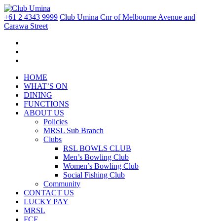
+61 2 4343 9999
Club Umina Cnr of Melbourne Avenue and
Carawa Street
HOME
WHAT’S ON
DINING
FUNCTIONS
ABOUT US
Policies
MRSL Sub Branch
Clubs
RSL BOWLS CLUB
Men’s Bowling Club
Women’s Bowling Club
Social Fishing Club
Community
CONTACT US
LUCKY PAY
MRSL
FCF