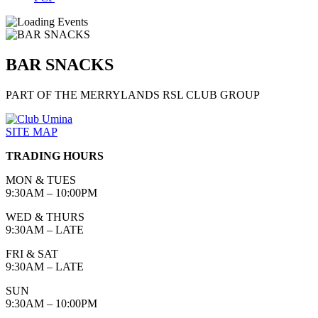
BAR SNACKS
PART OF THE MERRYLANDS RSL CLUB GROUP
SITE MAP
TRADING HOURS
MON & TUES
9:30AM – 10:00PM
WED & THURS
9:30AM – LATE
FRI & SAT
9:30AM – LATE
SUN
9:30AM – 10:00PM