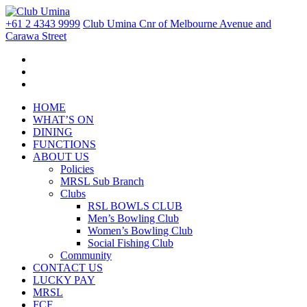
+61 2 4343 9999
Club Umina Cnr of Melbourne Avenue and
Carawa Street
HOME
WHAT’S ON
DINING
FUNCTIONS
ABOUT US
Policies
MRSL Sub Branch
Clubs
RSL BOWLS CLUB
Men’s Bowling Club
Women’s Bowling Club
Social Fishing Club
Community
CONTACT US
LUCKY PAY
MRSL
FCF