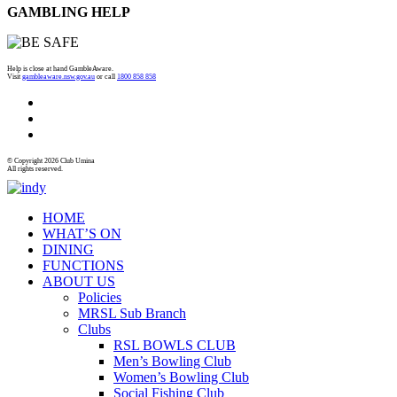
GAMBLING HELP
Help is close at hand GambleAware.
Visit
gambleaware.nsw.gov.au
or call
1800 858 858
© Copyright 2026 Club Umina
All rights reserved.
HOME
WHAT’S ON
DINING
FUNCTIONS
ABOUT US
Policies
MRSL Sub Branch
Clubs
RSL BOWLS CLUB
Men’s Bowling Club
Women’s Bowling Club
Social Fishing Club